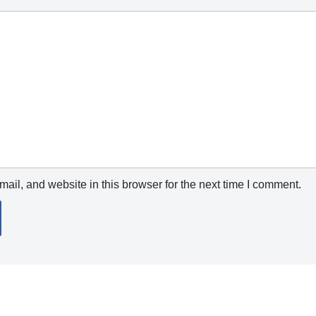
il, and website in this browser for the next time I comment.