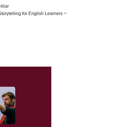
iliar
Storytelling for English Learners