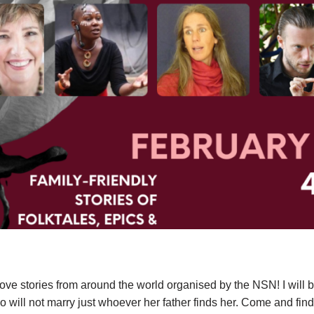
 love stories from around the world organised by the NSN! I will be
 will not marry just whoever her father finds her. Come and find