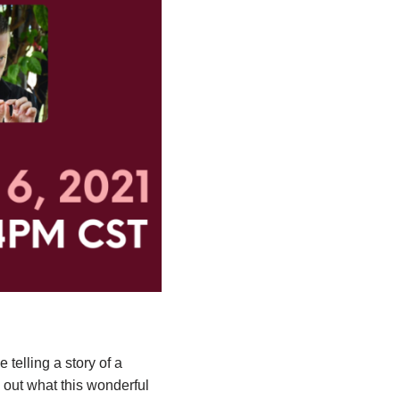
 telling a story of a
 out what this wonderful