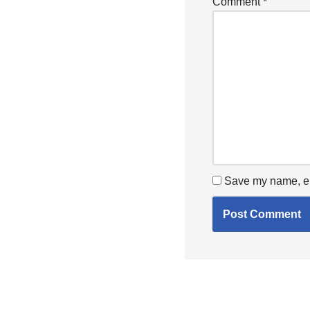
Comment
*
Save my name, ema