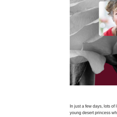
In just a few days, lots of
young desert princess who