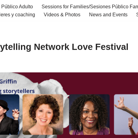
 Público Adulto
Sessions for Families/Sesiones Público Fam
eres y coaching
Videos & Photos
News and Events
ytelling Network Love Festival