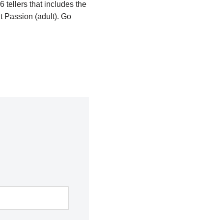
 tellers that includes the
 Passion (adult). Go