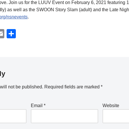
ove. Join us for the LUUV Event on February 6, 2021 featuring 16
ly) as well as the SWOON Story Slam (adult) and the Late Night
.org/nsnevents
.
W
E
S
m
h
t
ail
ar
e
ly
will not be published.
Required fields are marked
*
Email
*
Website