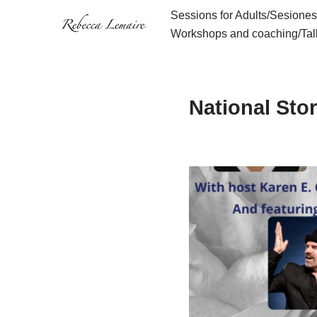
Sessions for Adults/Sesiones
Workshops and coaching/Tall
Skip
to
content
National Stor