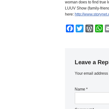
woman does to find true l
LUUV Show (family-friend
here:
http://www.storynet
F
T
W
a
wi
or
h
c
tt
d
a
e
er
Pr
s
b
e
A
Leave a Rep
o
ss
p
o
p
Your email address 
k
Name
*