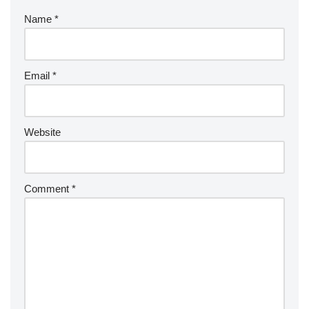
k
Name
*
Email
*
Website
Comment
*