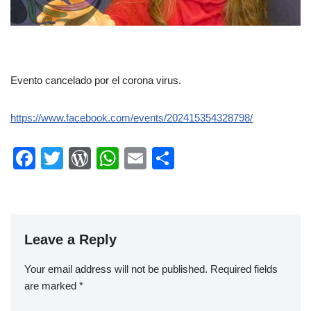
Evento cancelado por el corona virus.
https://www.facebook.com/events/202415354328798/
F
T
W
W
E
S
a
wi
or
h
m
h
c
tt
d
at
ail
ar
e
er
Pr
s
e
Leave a Reply
b
e
A
o
ss
p
Your email address will not be published.
Required fields
o
p
are marked
*