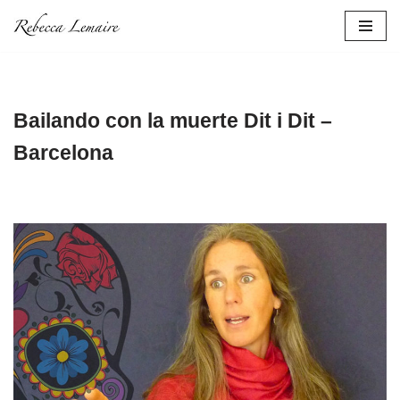
Skip
to
content
Bailando con la muerte Dit i Dit –
Barcelona