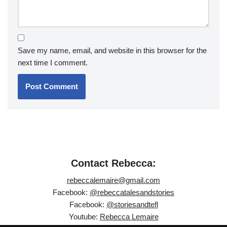
Save my name, email, and website in this browser for the
next time I comment.
Contact Rebecca:
rebeccalemaire@gmail.com
Facebook:
@rebeccatalesandstories
Facebook:
@storiesandtefl
Youtube:
Rebecca Lemaire